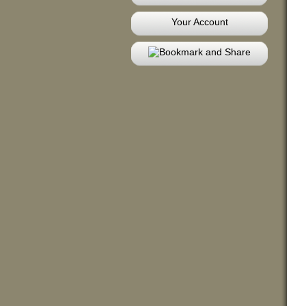
Your Account