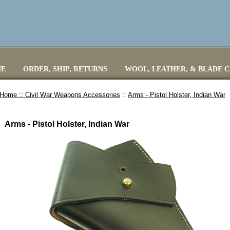
E
ORDER, SHIP, RETURNS
WOOL, LEATHER, & BLADE 
Home ::
Civil War Weapons Accessories
::
Arms - Pistol Holster, Indian War
Arms - Pistol Holster, Indian War