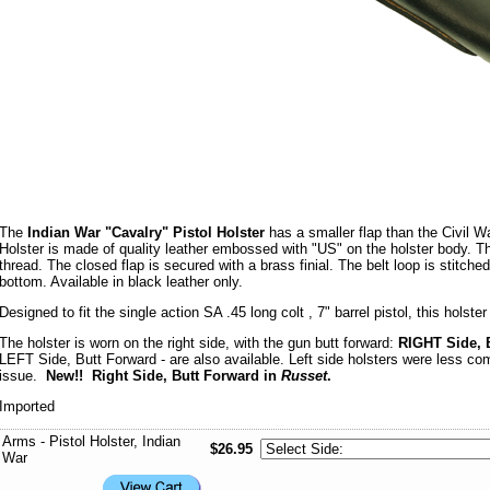
The
Indian War "Cavalry" Pistol Holster
has a smaller flap than the Civil W
Holster is made of quality leather embossed with "US" on the holster body. Th
thread. The closed flap is secured with a brass finial. The belt loop is stitch
bottom. Available in black leather only.
Designed to fit the single action SA .45 long colt , 7" barrel pistol, this holster
The holster is worn on the right side, with the gun butt forward:
RIGHT Side, 
LEFT Side, Butt Forward - are also available. Left side holsters were less c
issue.
New!! Right Side, Butt Forward in
Russet
.
Imported
Arms - Pistol Holster, Indian
$26.95
War