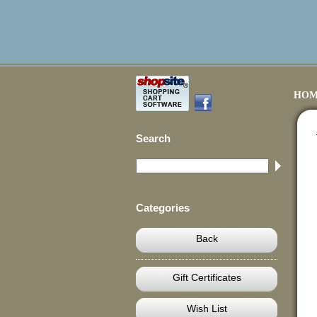
HOM
Search
Categories
Back
Gift Certificates
Wish List