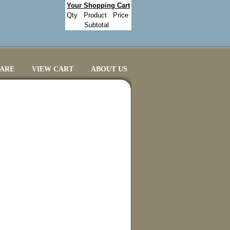
Your Shopping Cart
Qty
Product
Price
Subtotal
CARE
VIEW CART
ABOUT US