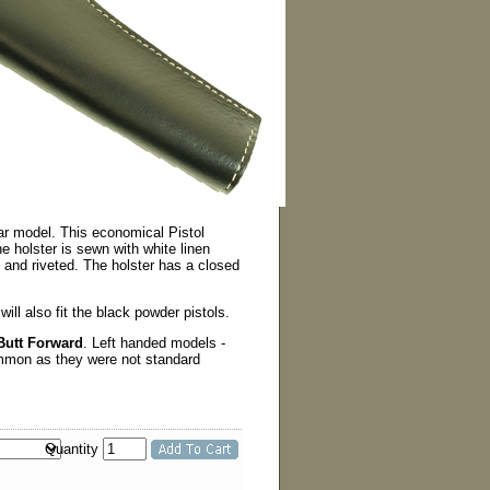
ar model. This economical Pistol
e holster is sewn with white linen
ed and riveted. The holster has a closed
 will also fit the black powder pistols.
Butt Forward
. Left handed models -
ommon as they were not standard
Quantity