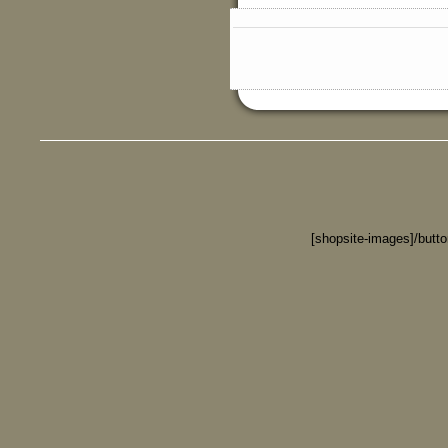
[shopsite-images]/butt