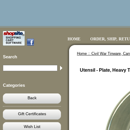
HOME
ORDER, SHIP, RET
Home ::
Civil War Tinware, Ca
Search
Utensil - Plate, Heavy
Categories
Back
Gift Certificates
Wish List