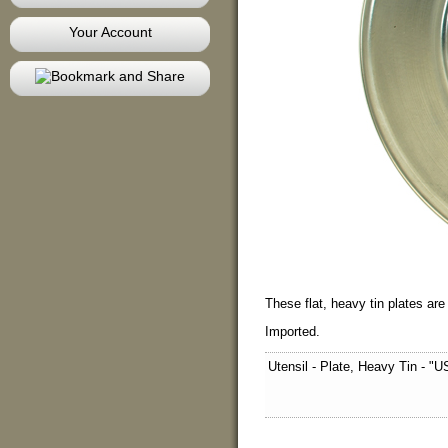
Your Account
These flat, heavy tin plates ar
Imported.
Utensil - Plate, Heavy Tin - "