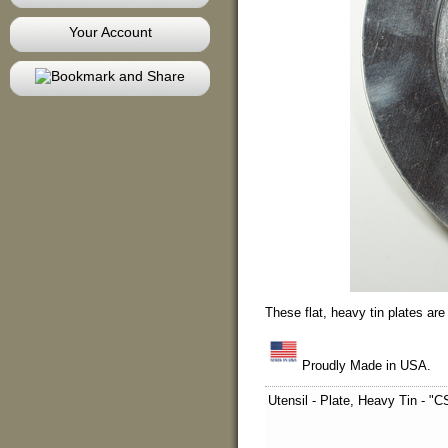
Your Account
These flat, heavy tin plates ar
Proudly Made in USA.
Utensil - Plate, Heavy Tin -