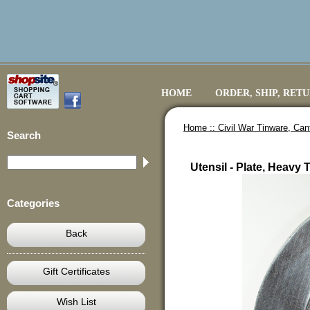
HOME
ORDER, SHIP, RET
Home ::
Civil War Tinware, Ca
Search
Utensil - Plate, Heav
Categories
Back
Gift Certificates
Wish List