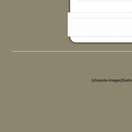
[shopsite-images]/butt