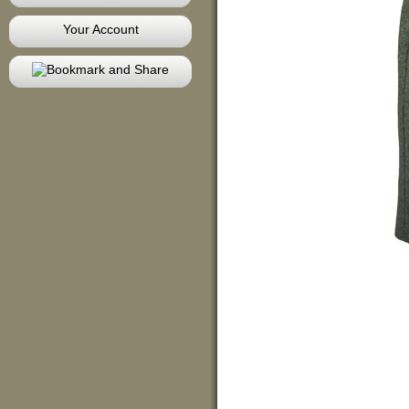
Your Account