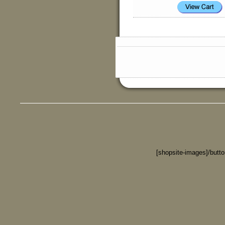
[shopsite-images]/butt