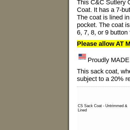
This C&C Sutlery C
Coat. It has a 7-but
The coat is lined i
pocket. The coat is
6, 7, 8, or 9 butto
Please allow AT M
Proudly MADE I
This sack coat, wh
subject to a 20% re
CS Sack Coat - Untrimmed &
Lined