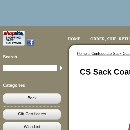
HOME
ORDER, SHIP, RET
Home ::
Confederate Sack Coa
Search
CS Sack Coat
Categories
Back
Gift Certificates
Wish List