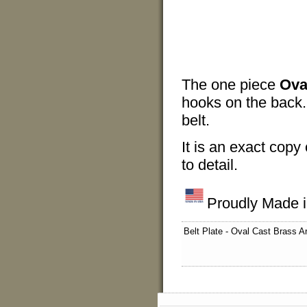
The one piece
Ova
hooks on the back. 
belt.
It is an exact copy 
to detail.
Proudly Made 
Belt Plate - Oval Cast Brass 