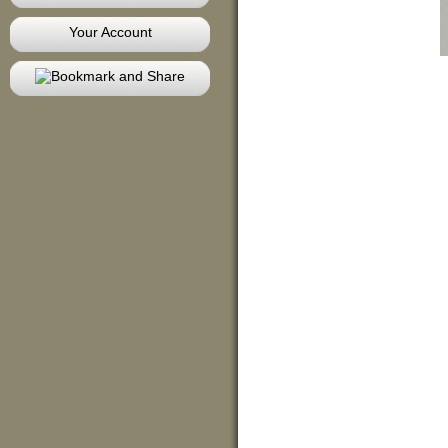
Your Account