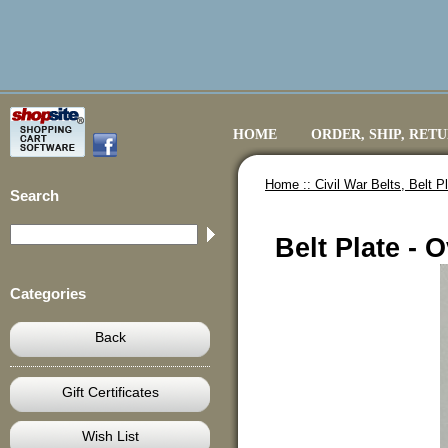
HOME
ORDER, SHIP, RET
Home ::
Civil War Belts, Belt 
Search
Belt Plate - 
Categories
Back
Gift Certificates
Wish List