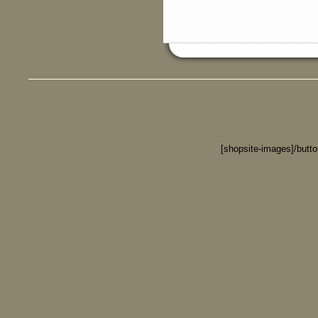
[shopsite-images]/butt