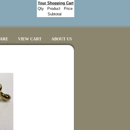
Your Shopping Cart
Qty
Product
Price
Subtotal
CARE
VIEW CART
ABOUT US