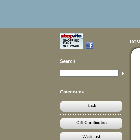
HOM
Search
Categories
Back
Gift Certificates
Wish List