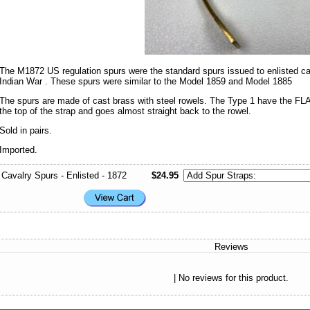
The M1872 US regulation spurs were the standard spurs issued to enlisted cava
Indian War . These spurs were similar to the Model 1859 and Model 1885
The spurs are made of cast brass with steel rowels. The Type 1 have the FL
the top of the strap and goes almost straight back to the rowel.
Sold in pairs.
Imported.
Cavalry Spurs - Enlisted - 1872
$24.95
Reviews
| No reviews for this product.