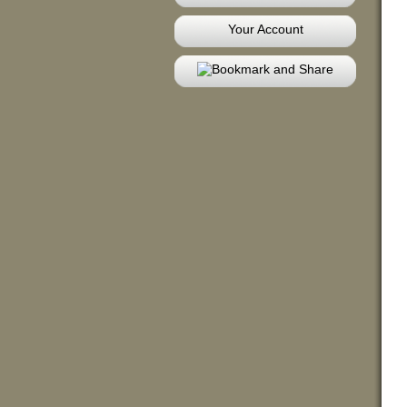
Your Account