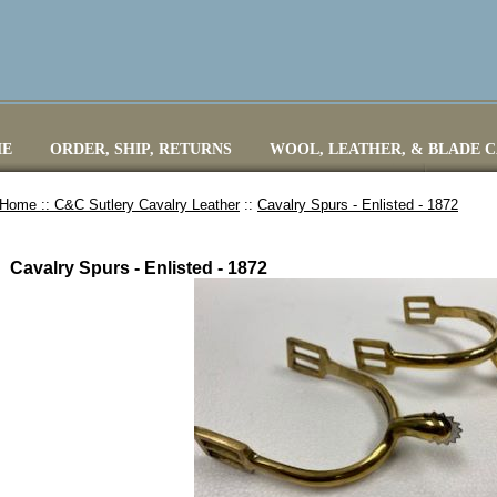
E
ORDER, SHIP, RETURNS
WOOL, LEATHER, & BLADE 
Home ::
C&C Sutlery Cavalry Leather
::
Cavalry Spurs - Enlisted - 1872
Cavalry Spurs - Enlisted - 1872