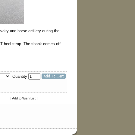
lry and horse artillery during the
AT heel strap. The shank comes off
Quantity
[ Add to Wish List ]