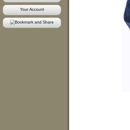
Your Account