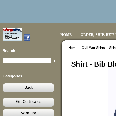
HOME
ORDER, SHIP, RET
Home ::
Civil War Shirts
::
Shir
Search
Shirt - Bib B
Categories
Back
Gift Certificates
Wish List