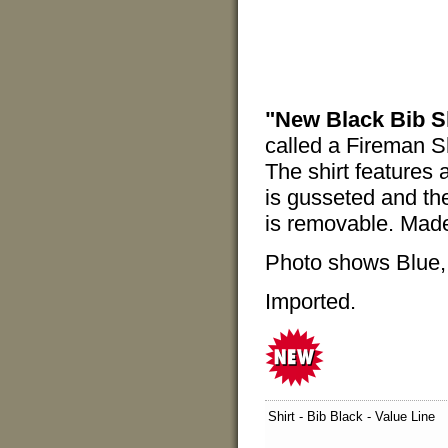
"New Black Bib Sh
called a Fireman S
The shirt features 
is gusseted and the
is removable. Mad
Photo shows Blue, b
Imported.
Shirt - Bib Black - Value Line