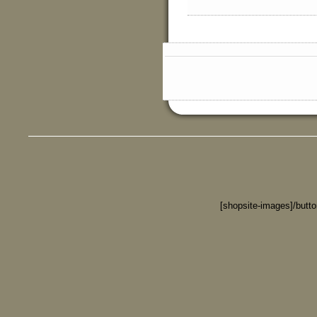
[shopsite-images]/butt