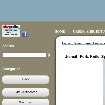
HOME
ORDER, SHIP, RET
Home ::
Silver Screen Costume
Search
Utensil - Fork, Knife,
Categories
Back
Gift Certificates
Wish List