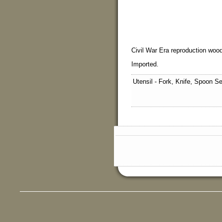
Civil War Era reproduction wood
Imported.
Utensil - Fork, Knife, Spoon S