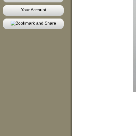
Your Account