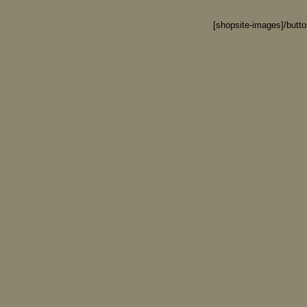
[shopsite-images]/butt