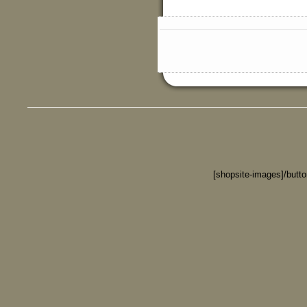
[shopsite-images]/butt