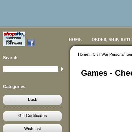
HOME
ORDER, SHIP, RET
Home ::
Civil War Personal Ite
Search
Games - Che
Categories
Back
Gift Certificates
Wish List