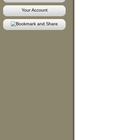
Your Account