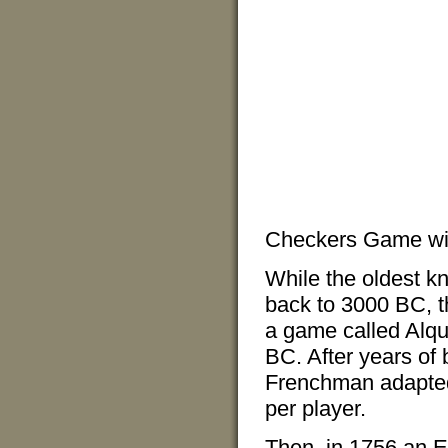
Checkers Game wit
While the oldest k
back to 3000 BC, t
a game called Alqu
BC. After years of
Frenchman adapted 
per player.
Then, in 1756 an En