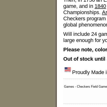
game, and in
1840
Championships.
A
Checkers program i
global phenomenon 
Will include 24 ga
large enough for yo
Please note, colo
Out of stock until
Proudly Made 
Games - Checkers Field Game