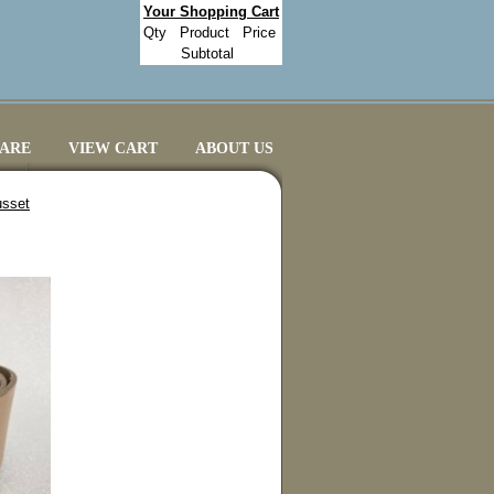
Your Shopping Cart
Qty
Product
Price
Subtotal
CARE
VIEW CART
ABOUT US
usset