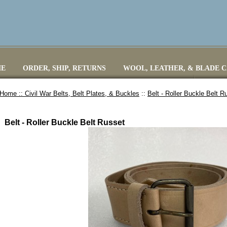
E
ORDER, SHIP, RETURNS
WOOL, LEATHER, & BLADE 
Home ::
Civil War Belts, Belt Plates, & Buckles
::
Belt - Roller Buckle Belt R
Belt - Roller Buckle Belt Russet