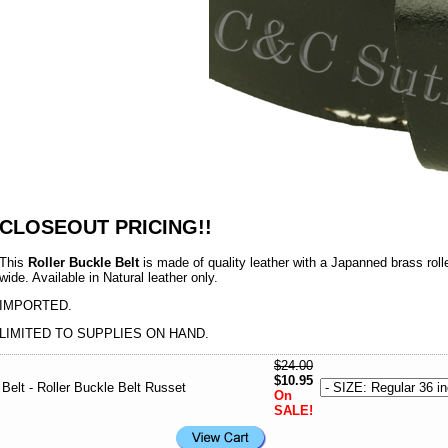
CLOSEOUT PRICING!!
This
Roller Buckle Belt
is made of quality leather with a Japanned brass rolle
wide. Available in Natural leather only.
IMPORTED.
LIMITED TO SUPPLIES ON HAND.
$24.00
$10.95
Belt - Roller Buckle Belt Russet
On
SALE!