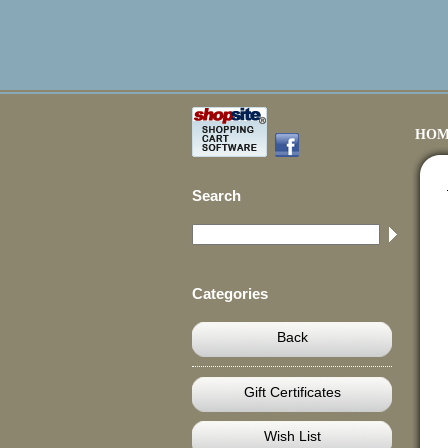
HOM
Search
Categories
Back
Gift Certificates
Wish List