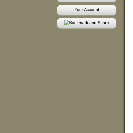
Your Account