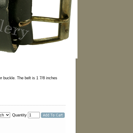
r buckle. The belt is 1 7/8 inches
Quantity