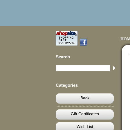
HOM
Search
Categories
Back
Gift Certificates
Wish List