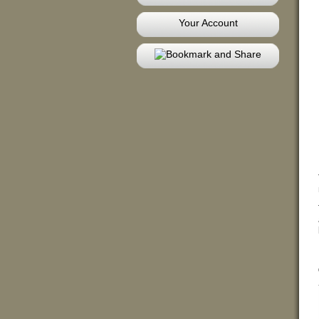
Your Account