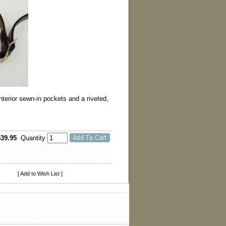
terior sewn-in pockets and a riveted,
$39.95
Quantity
[ Add to Wish List ]