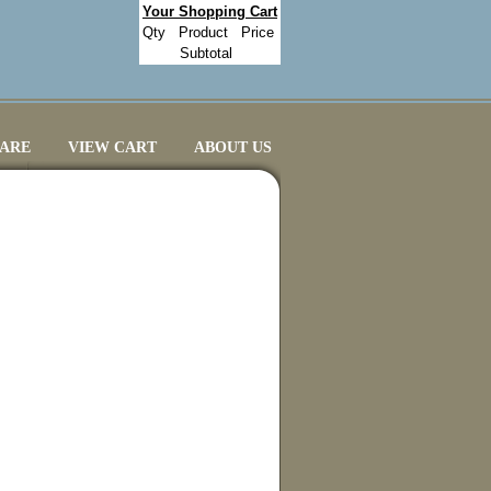
Your Shopping Cart
Qty
Product
Price
Subtotal
CARE
VIEW CART
ABOUT US