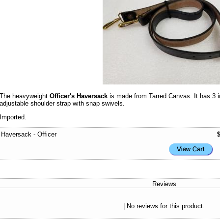
The heavyweight
Officer's Haversack
is made from Tarred Canvas. It has 3 in
adjustable shoulder strap with snap swivels.
Imported.
Haversack - Officer
Reviews
| No reviews for this product.