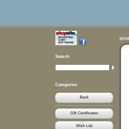
HOM
Search
Categories
Back
Gift Certificates
Wish List