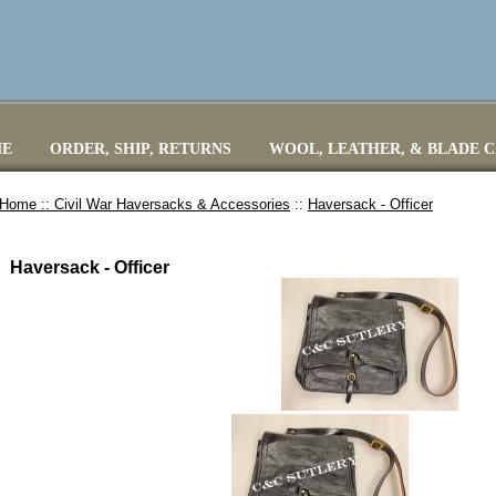
E
ORDER, SHIP, RETURNS
WOOL, LEATHER, & BLADE 
Home ::
Civil War Haversacks & Accessories
::
Haversack - Officer
Haversack - Officer