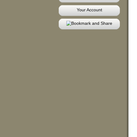
Your Account