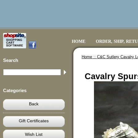
HOME
ORDER, SHIP, RET
Home ::
C&C Sutlery Cavalry L
Search
Cavalry Spur
Categories
Back
Gift Certificates
Wish List