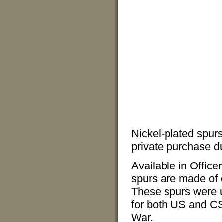
Nickel-plated spurs
private purchase du
Available in Office
spurs are made of 
These spurs were u
for both US and CS 
War.