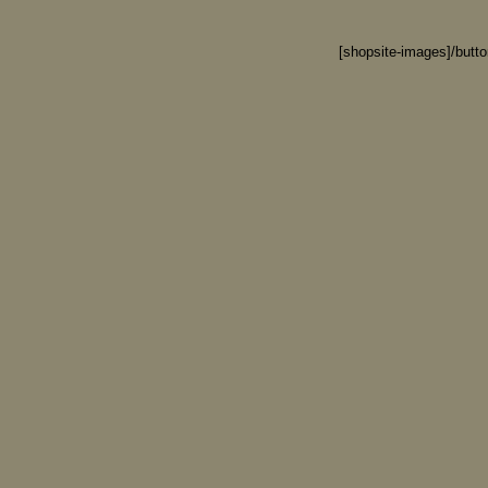
[shopsite-images]/butt