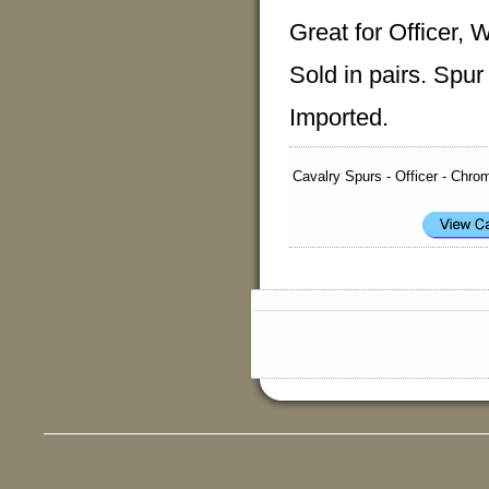
Great for Officer, 
Sold in pairs. Spur
Imported.
Cavalry Spurs - Officer - Chro