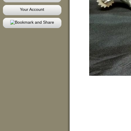
Your Account