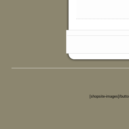
[shopsite-images]/butt