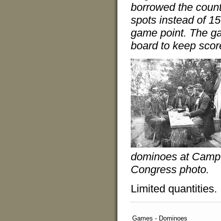
borrowed the count
spots instead of 15
game point. The g
board to keep scor
dominoes at Camp W
Congress photo.
Limited quantities.
Games - Dominoes