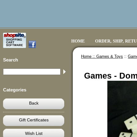
HOME
ORDER, SHIP, RET
Home ::
Games & Toys
::
Game
Search
Games - Dom
Categories
Back
Gift Certificates
Wish List