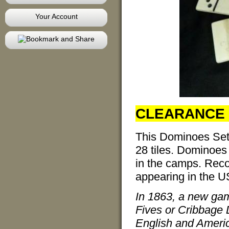
Your Account
CLEARANCE 
This Dominoes Set 
28 tiles. Dominoes
in the camps. Rec
appearing in the U
In 1863, a new gam
Fives or Cribbage 
English and Americ