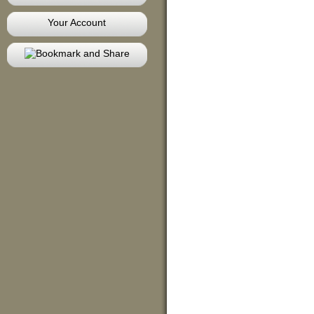
Your Account