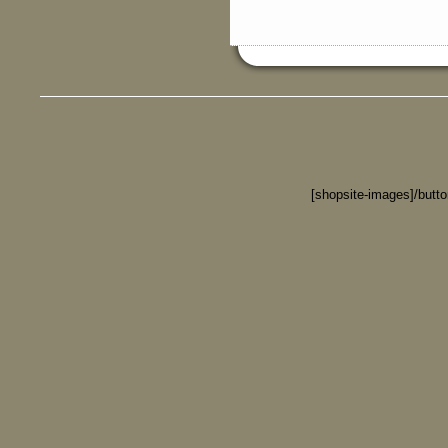
[shopsite-images]/butt