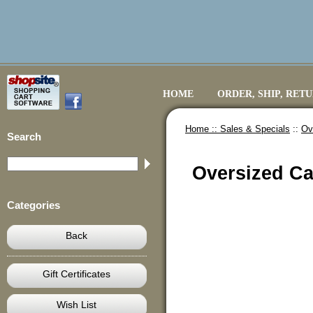
HOME
ORDER, SHIP, RET
Home ::
Sales & Specials
::
Ov
Search
Oversized Ca
Categories
Back
Gift Certificates
Wish List