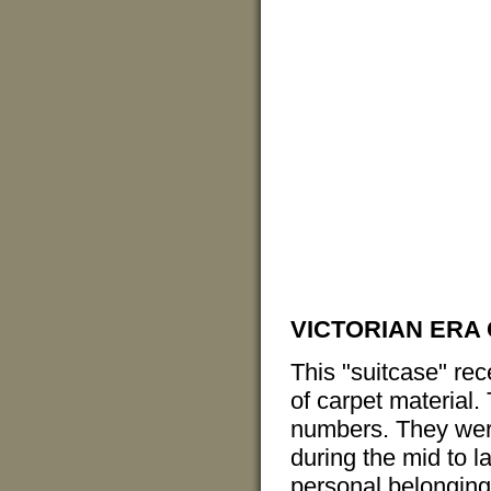
VICTORIAN ERA
This "suitcase" re
of carpet material.
numbers. They were
during the mid to l
personal belonging