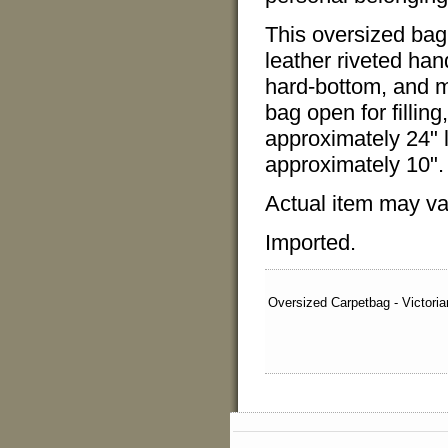
This oversized bag 
leather riveted han
hard-bottom, and me
bag open for fillin
approximately 24" 
approximately 10".
Actual item may var
Imported.
Oversized Carpetbag - Victoria