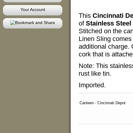
Your Account
This
Cincinnati D
of
Stainless Steel
Stitched on the ca
Linen Sling comes
additional charge
cork that is attach
Note: This stainles
rust like tin.
Imported.
Canteen - Cincinnati Depot