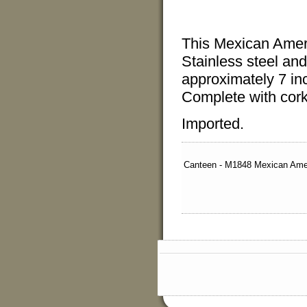
This Mexican Ame
Stainless steel
and
approximately 7 in
Complete with cork
Imported.
Canteen - M1848 Mexican Ame