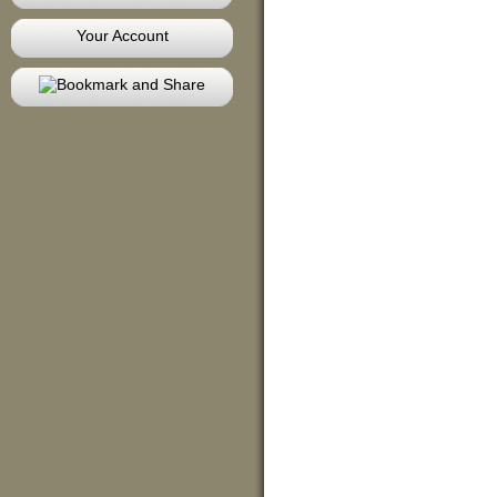
Your Account