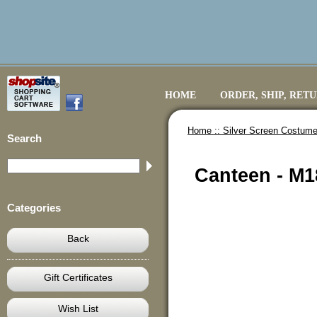
HOME
ORDER, SHIP, RET
Home ::
Silver Screen Costume
Search
Canteen - M
Categories
Back
Gift Certificates
Wish List