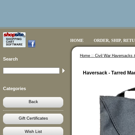
HOME
ORDER, SHIP, RET
Home ::
Civil War Haversacks 
Search
Haversack - Tarred Ma
Categories
Back
Gift Certificates
Wish List