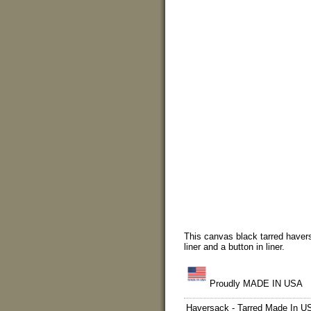
This canvas black tarred havers
liner and a button in liner.
Proudly MADE IN USA
Haversack - Tarred Made In U