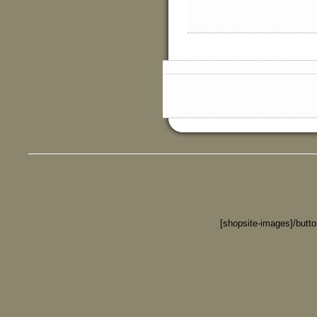
[shopsite-images]/butt