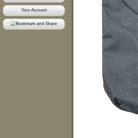
Your Account