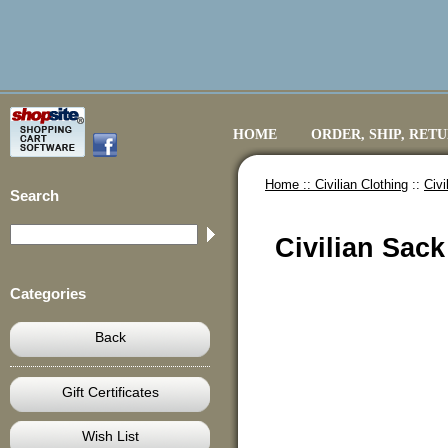
HOME
ORDER, SHIP, RET
Home ::
Civilian Clothing
::
Civ
Search
Civilian Sac
Categories
Back
Gift Certificates
Wish List