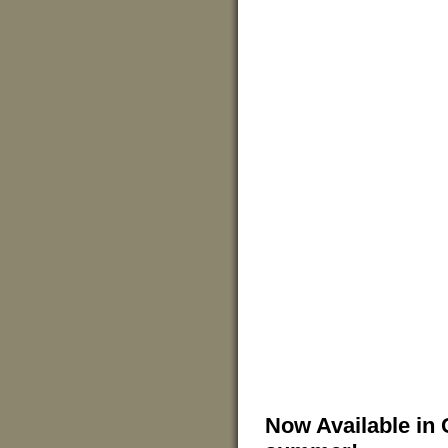
Now Available in 