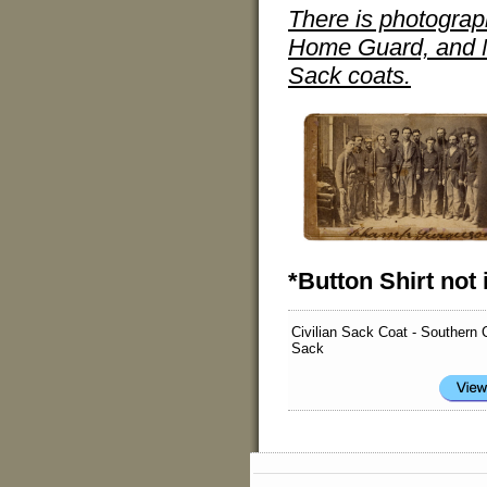
There is photograp
Home Guard, and Mi
Sack coats.
*Button Shirt not 
Civilian Sack Coat - Southern 
Sack