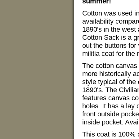
summer!
Cotton was used in
availability compa
1890's in the west 
Cotton Sack is a g
out the buttons for 
militia coat for the
The cotton canvas i
more historically 
style typical of t
1890's. The Civili
features canvas c
holes. It has a lay
front outside pocket
inside pocket. Avail
This coat is 100%