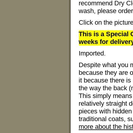
recommend Dry Clea
wash, please order 
Click on the pictur
This is a Special 
weeks for delivery
Imported.
Despite what you m
because they are ov
it because there is 
the way the back (no
This simply means 
relatively straight
pieces with hidden 
traditional coats, 
more about the hist