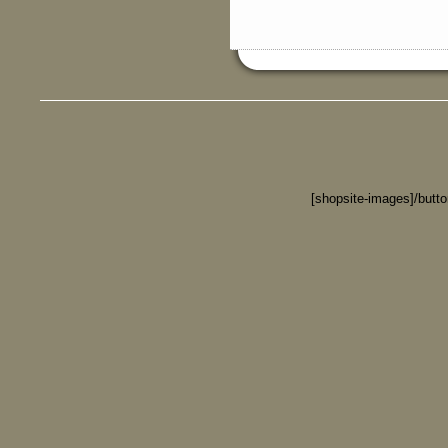
[shopsite-images]/butt