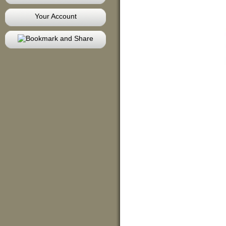
Your Account