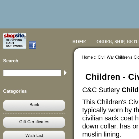
HOME
ORDER, SHIP, RET
Home ::
Civil War Children's Cl
Search
Children - Ci
C&C Sutlery
Child
Categories
This Children's Civ
Back
typically worn by 
civilian sack coat h
Gift Certificates
down collar, has on
muslin lining.
Wish List