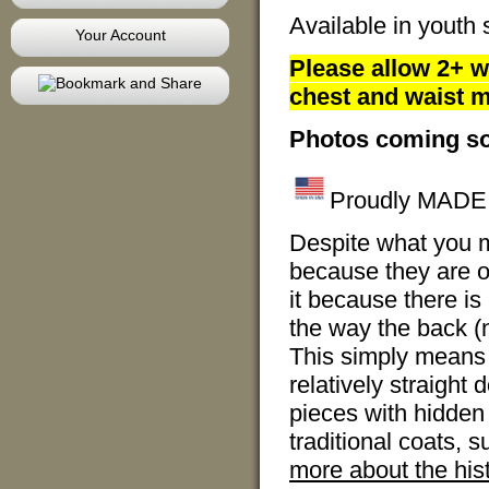
Available in youth 
Your Account
Please allow 2+ w
chest and waist m
Photos coming s
Proudly MADE I
Despite what you m
because they are ov
it because there is 
the way the back (no
This simply means 
relatively straight
pieces with hidden 
traditional coats, 
more about the hist