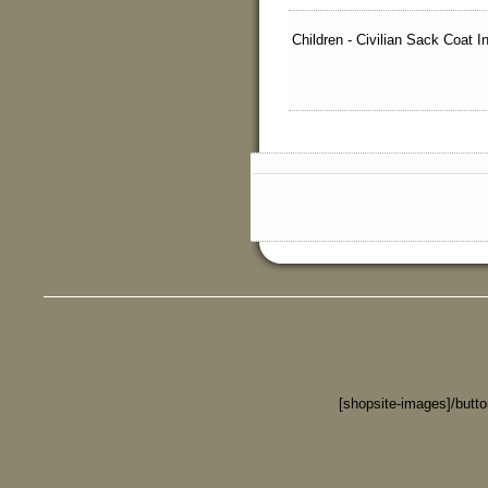
Children - Civilian Sack Coat 
[shopsite-images]/butt