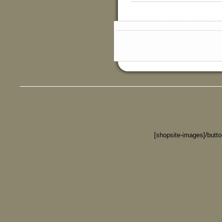
[shopsite-images]/butt