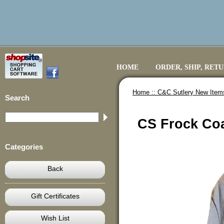
HOME
ORDER, SHIP, RET
Home ::
C&C Sutlery New Item
Search
CS Frock Coa
Categories
Back
Gift Certificates
Wish List