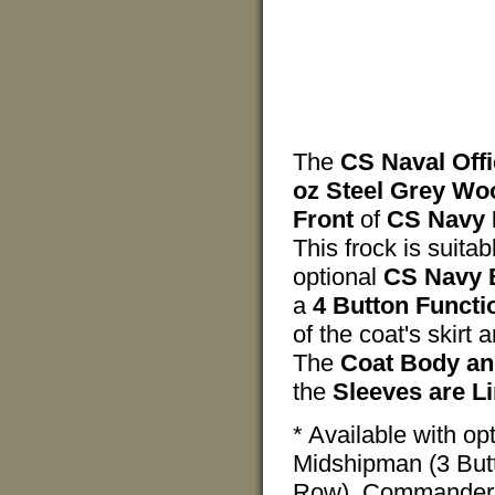
The
CS Naval Off
oz Steel Grey Wo
Front
of
CS Navy 
This frock is suita
optional
CS Navy 
a
4 Button Functi
of the coat's skirt 
The
Coat Body and
the
Sleeves are Li
* Available with o
Midshipman (3 Butt
Row), Commander (2