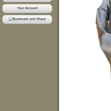
Your Account