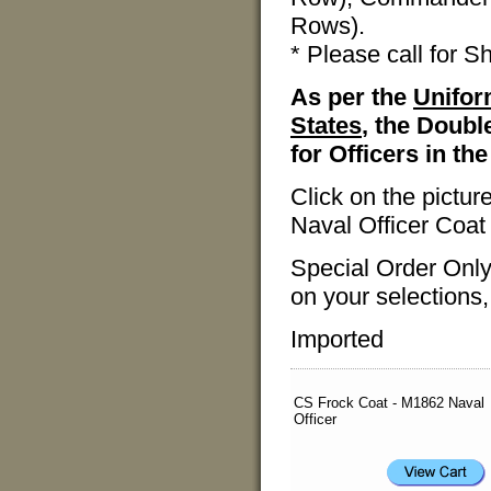
Rows).
* Please call for S
As per the
Unifor
States
, the Doubl
for Officers in th
Click on the pictu
Naval Officer Coat
Special Order Only
on your selections,
Imported
CS Frock Coat - M1862 Naval
Officer