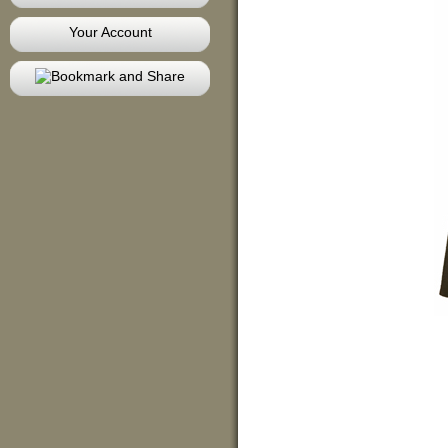
Your Account