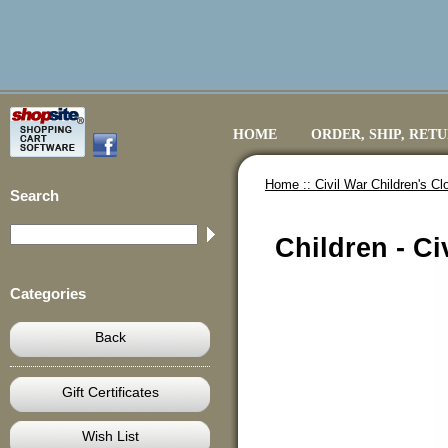
HOME
ORDER, SHIP, RET
Home ::
Civil War Children's Cl
Search
Children - Ci
Categories
Back
Gift Certificates
Wish List