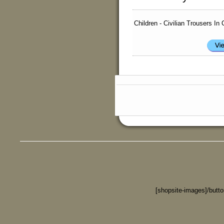
Children - Civilian Trousers In
[shopsite-images]/butt