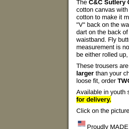
The
C&C Sutlery C
cotton canvas with 
cotton to make it m
"V" back on the wai
dart on the back of
waistband. Fly but
measurement is no
be either rolled up
These trousers are
larger
than your ch
loose fit, order
TWO
Available in youth 
for delivery.
Click on the pictur
Proudly MADE I