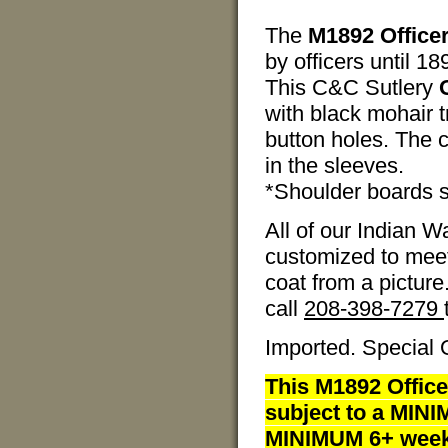
The
M1892 Officer
by officers until 1
This C&C Sutlery
with black mohair 
button holes. The c
in the sleeves.
*Shoulder boards s
All of our Indian 
customized to meet
coat from a picture
call
208-398-7279
Imported. Special 
This M1892 Office
subject to a MINI
MINIMUM 6+ weeks