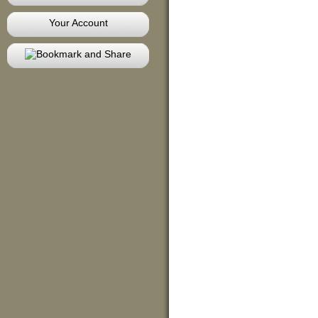
Your Account