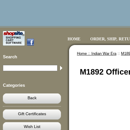
HOME
ORDER, SHIP, RET
Home ::
Indian War Era
::
M1892
Search
M1892 Office
Categories
Back
Gift Certificates
Wish List