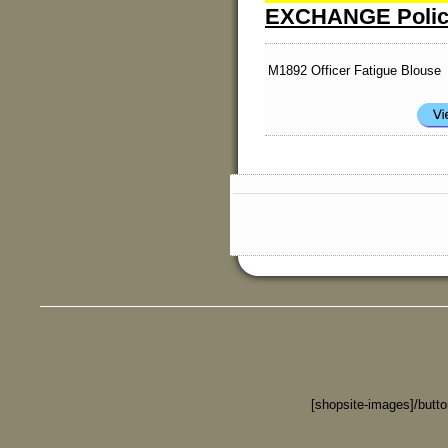
EXCHANGE Polic
M1892 Officer Fatigue Blouse
[shopsite-images]/butt