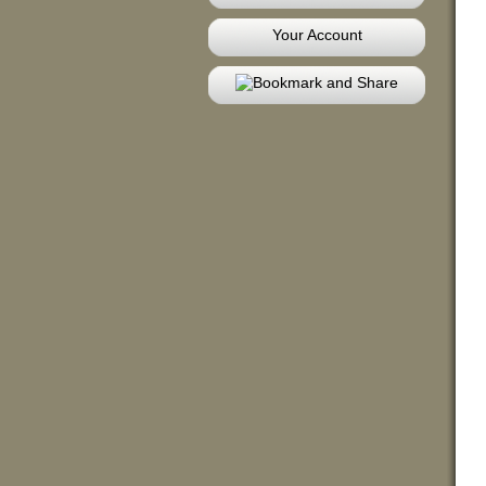
Your Account