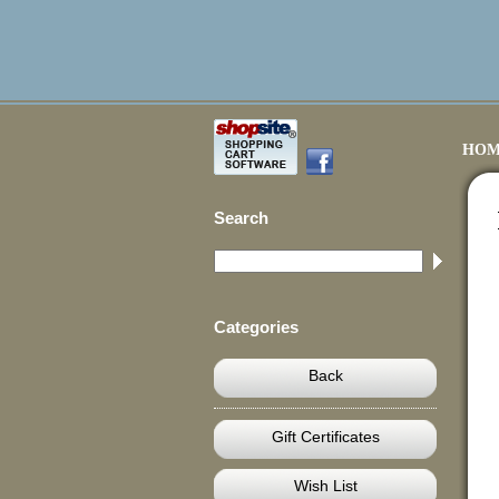
HOM
Search
Categories
Back
Gift Certificates
Wish List