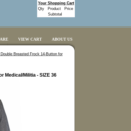
Your Shopping Cart
Qty
Product
Price
Subtotal
CARE
VIEW CART
ABOUT US
 Double Breasted Frock 14-Button for
 Medical/Militia - SIZE 36