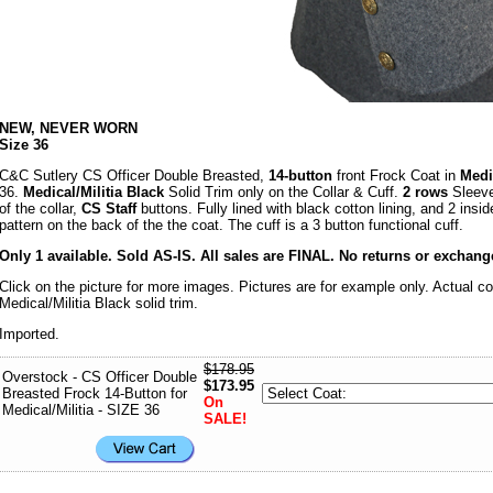
NEW, NEVER WORN
Size 36
C&C Sutlery CS Officer Double Breasted,
14-button
front Frock Coat in
Med
36.
Medical/Militia Black
Solid Trim only on the Collar & Cuff.
2 rows
Sleeve
of the collar,
CS Staff
buttons. Fully lined with black cotton lining, and 2 insi
pattern on the back of the the coat. The cuff is a 3 button functional cuff.
Only 1 available. Sold AS-IS. All sales are FINAL. No returns or exchang
Click on the picture for more images. Pictures are for example only. Actual c
Medical/Militia Black solid trim.
Imported.
$178.95
Overstock - CS Officer Double
$173.95
Breasted Frock 14-Button for
On
Medical/Militia - SIZE 36
SALE!