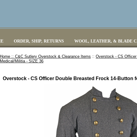
E
ORDER, SHIP, RETURNS
WOOL, LEATHER, & BLADE 
Home ::
C&C Sutlery Overstock & Clearance Items
::
Overstock - CS Officer
Medical/Militia - SIZE 36
Overstock - CS Officer Double Breasted Frock 14-Button for