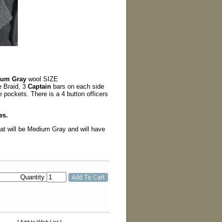
ium Gray
wool SIZE
 Braid, 3
Captain
bars on each side
de pockets. There is a 4 button officers
es.
oat will be Medium Gray and will have
Quantity