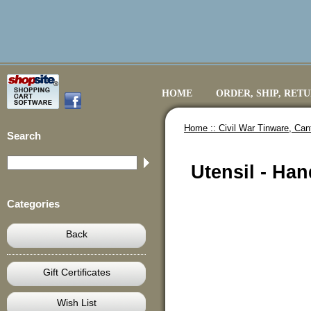
HOME
ORDER, SHIP, RET
Home ::
Civil War Tinware, Ca
Search
Utensil - Ha
Categories
Back
Gift Certificates
Wish List