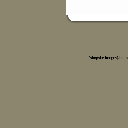
[shopsite-images]/butt