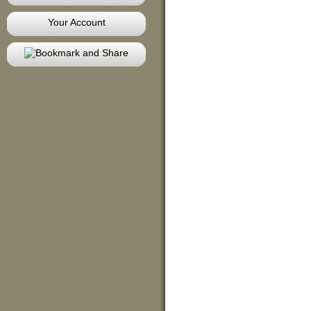
Your Account