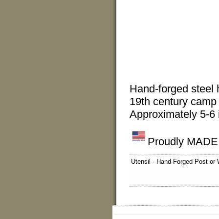
Hand-forged steel h
19th century camp 
Approximately 5-6 
Proudly MADE I
Utensil - Hand-Forged Post or