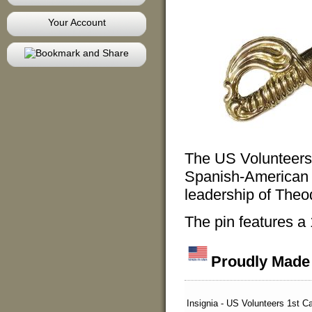
Your Account
The US Volunteers
Spanish-American 
leadership of The
The pin features a
Proudly Made 
Insignia - US Volunteers 1st C