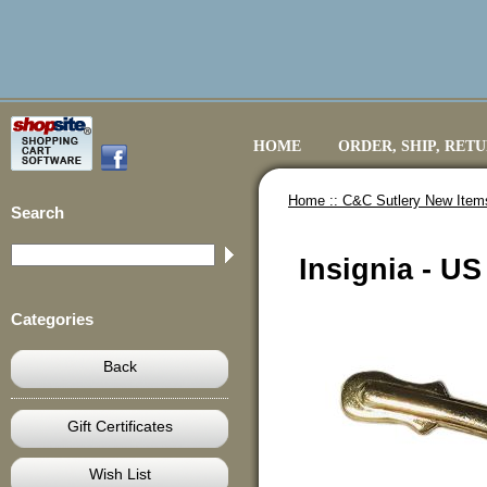
HOME
ORDER, SHIP, RET
Home ::
C&C Sutlery New Item
Search
Insignia - US
Categories
Back
Gift Certificates
Wish List