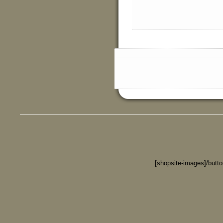
[shopsite-images]/butt