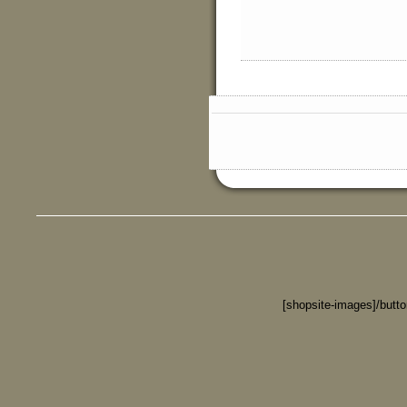
[shopsite-images]/butt