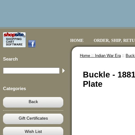
HOME
ORDER, SHIP, RET
Home ::
Indian War Era
::
Buckl
Search
Buckle - 188
Plate
Categories
Back
Gift Certificates
Wish List