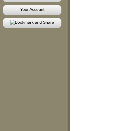
Your Account