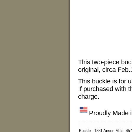
This two-piece buck
original, circa Feb.
This buckle is for 
If purchased with th
charge.
Proudly Made 
Buckle - 1881 Anson Mills .45 