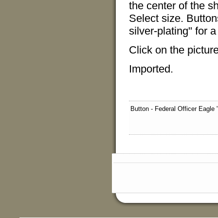
the center of the sh
Select size. Butto
silver-plating" for 
Click on the pictur
Imported.
Button - Federal Officer Eagle 