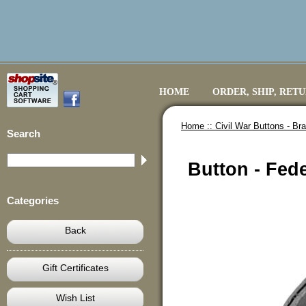
HOME
ORDER, SHIP, RET
Home ::
Civil War Buttons - B
Search
Button - Fede
Categories
Back
Gift Certificates
Wish List