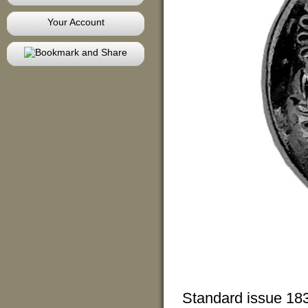
Your Account
Standard issue 1830