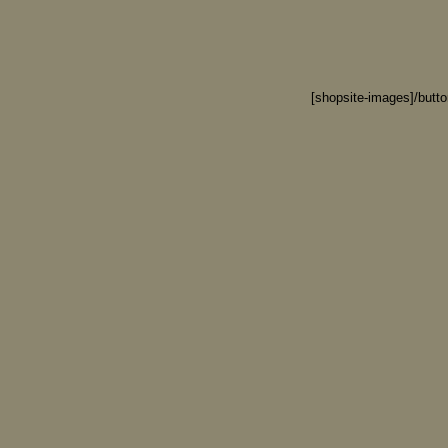
[shopsite-images]/butt