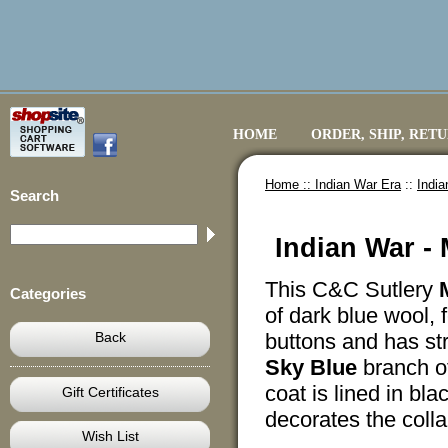
HOME
ORDER, SHIP, RET
Home ::
Indian War Era
::
India
Search
Indian War - 
This C&C Sutlery
Categories
of dark blue wool,
Back
buttons and has str
Sky Blue
branch of
coat is lined in bla
Gift Certificates
decorates the colla
Wish List