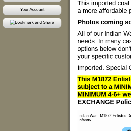
This imported coat 
Your Account
a more affordable 
Photos coming s
All of our Indian 
needs. In many case
options below don'
your specific custo
Imported. Special 
This M1872 Enlist
subject to a MINI
MINIMUM 4-6+ wee
EXCHANGE Polic
Indian War - M1872 Enlisted D
Infantry