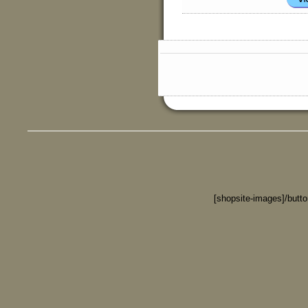
[shopsite-images]/butt