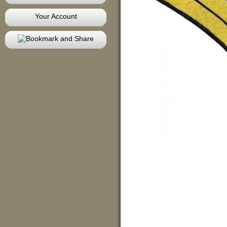
Your Account