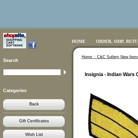
HOME
ORDER, SHIP, RET
Home ::
C&C Sutlery New Item
Search
Insignia - Indian Wars
Categories
Back
Gift Certificates
Wish List