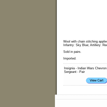
Wool with chain stitching appl
Infantry: Sky Blue; Artillery: R
Sold in pairs.
Imported.
Insignia - Indian Wars Chevron
Sergeant - Pair