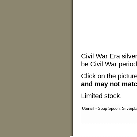
Civil War Era silve
be Civil War period 
Click on the pictur
and may not matc
Limited stock.
Utensil - Soup Spoon, Silverpl