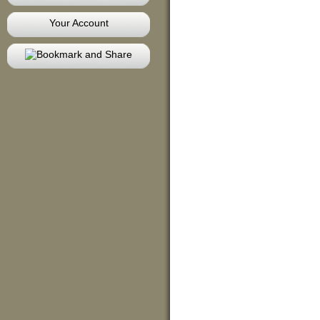
Your Account