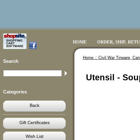
HOME
ORDER, SHIP, RET
Home ::
Civil War Tinware, Ca
Search
Utensil - Sou
Categories
Back
Gift Certificates
Wish List