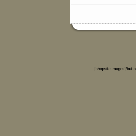
[shopsite-images]/butt