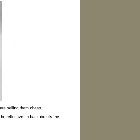
are selling them cheap...
he reflective tin back directs the