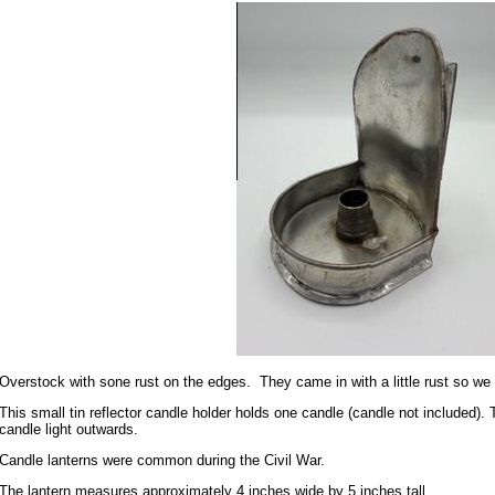
Overstock with sone rust on the edges. They came in with a little rust so we 
This small tin reflector candle holder holds one candle (candle not included). T
candle light outwards.
Candle lanterns were common during the Civil War.
The lantern measures approximately 4 inches wide by 5 inches tall.