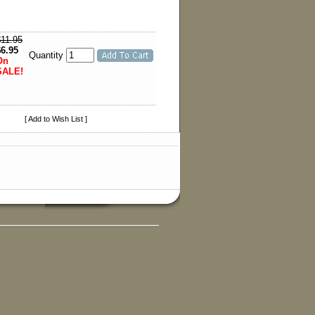
$11.95
$6.95
Quantity
On
SALE!
[ Add to Wish List ]