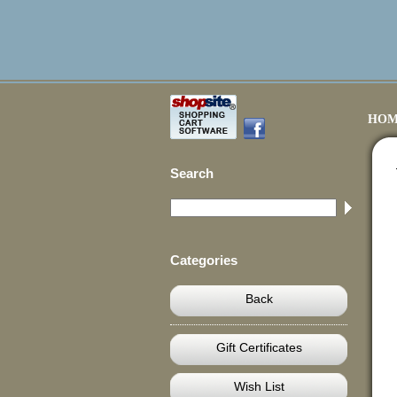
HOM
Search
Categories
Back
Gift Certificates
Wish List