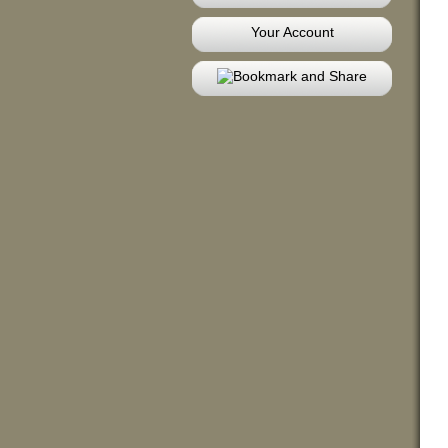
Your Account