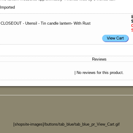
Imported
CLOSEOUT - Utensil - Tin candle lantern- With Rust
Reviews
| No reviews for this product.
[shopsite-images]/buttons/tab_blue/tab_blue_pr_View_Cart.gif