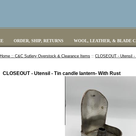
E
ORDER, SHIP, RETURNS
WOOL, LEATHER, & BLADE 
Home ::
C&C Sutlery Overstock & Clearance Items
::
CLOSEOUT - Utensil - T
CLOSEOUT - Utensil - Tin candle lantern- With Rust