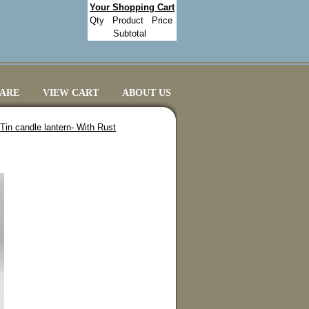
Your Shopping Cart
Qty
Product
Price
Subtotal
CARE
VIEW CART
ABOUT US
in candle lantern- With Rust