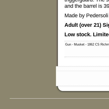
and the barrel is 39
Made by Pedersoli f
Adult (over 21) Si
Low stock. Limite
Gun - Musket - 1862 CS Rich