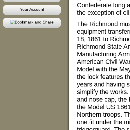
Confederate long a
Your Account
the exception of el
The Richmond mus
equipment transferr
18, 1861 to Richmo
Richmond State Ar
Manufacturing Arms
American Civil Wa
Model with the Mayn
the lock features t
years and having s
simplify the works. 
and nose cap, the
the Model US 1861,
Northern troops. T
one fit under the mi
triggerguard. The s