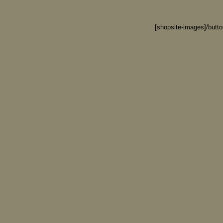
[shopsite-images]/butt