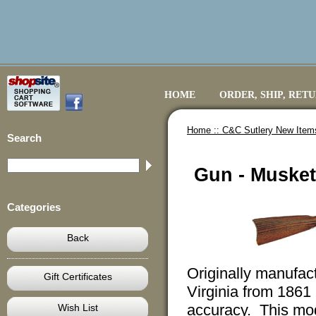
HOME
ORDER, SHIP, RET
Home ::
C&C Sutlery New Item
Search
Gun - Musket
Categories
Back
Originally manufa
Gift Certificates
Virginia from 1861
accuracy. This mod
Wish List