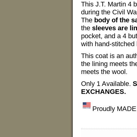
This J.T. Martin 4 
during the Civil Wa
The
body of the sa
the
sleeves are li
pocket, and a 4 bu
with hand-stitched 
This coat is an aut
the lining meets th
meets the wool.
Only 1 Available.
S
EXCHANGES.
Proudly MADE I