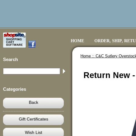
HOME
ORDER, SHIP, RET
Home ::
C&C Sutlery Overstoc
Search
Return New - 
Categories
Back
Gift Certificates
Wish List