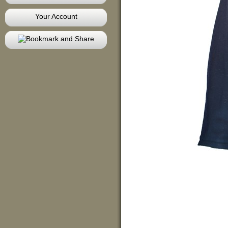
Your Account