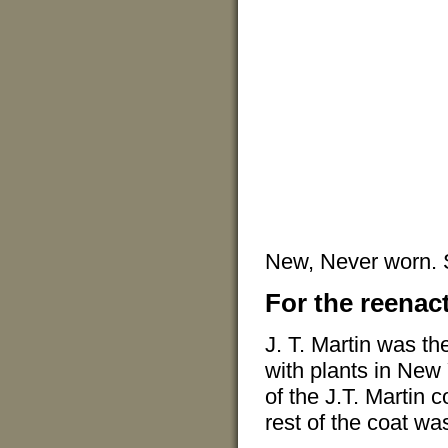
New, Never worn.
For the reenact
J. T. Martin was th
with plants in New
of the J.T. Martin 
rest of the coat wa