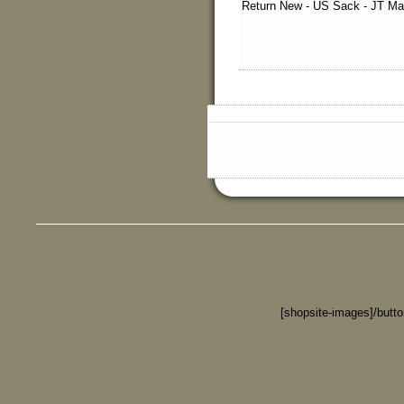
Return New - US Sack - JT Mar
[shopsite-images]/butt