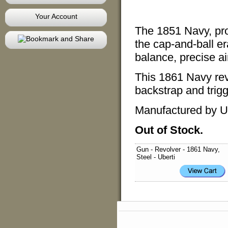
Your Account
The 1851 Navy, pr
the cap-and-ball er
balance, precise a
This 1861 Navy revo
backstrap and trig
Manufactured by Ub
Out of Stock.
Gun - Revolver - 1861 Navy,
Steel - Uberti