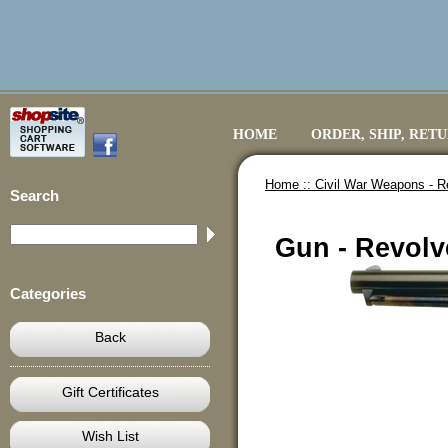
HOME
ORDER, SHIP, RET
Home ::
Civil War Weapons - R
Search
Gun - Revolve
Categories
Back
Gift Certificates
Wish List