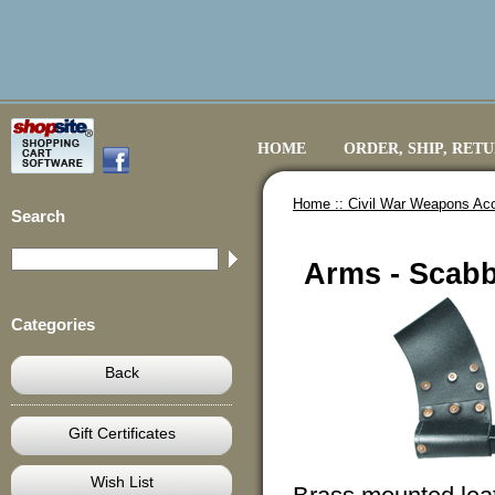
HOME
ORDER, SHIP, RET
Home ::
Civil War Weapons Ac
Search
Arms - Scabb
Categories
Back
Gift Certificates
Wish List