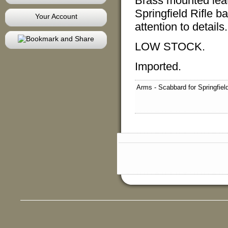
Brass mounted leath
Springfield Rifle ba
Your Account
attention to detail
LOW STOCK.
Imported.
Arms - Scabbard for Springfie