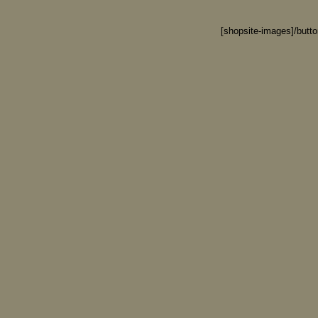
[shopsite-images]/butt