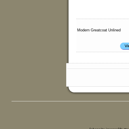
Modern Greatcoat Unlined