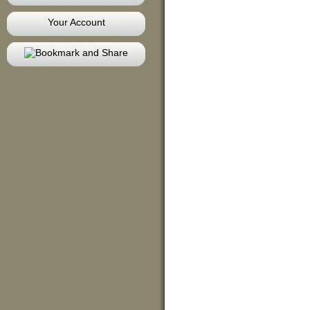
Your Account