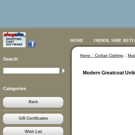
HOME
ORDER, SHIP, RET
Home ::
Civilian Clothing
::
Mod
Search
Modern Greatcoat Unl
Categories
Back
Gift Certificates
Wish List