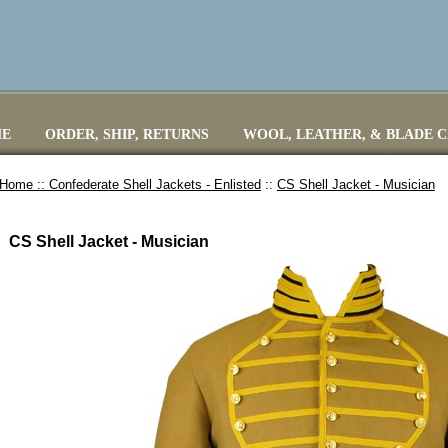
E
ORDER, SHIP, RETURNS
WOOL, LEATHER, & BLADE 
Home ::
Confederate Shell Jackets - Enlisted
::
CS Shell Jacket - Musician
CS Shell Jacket - Musician