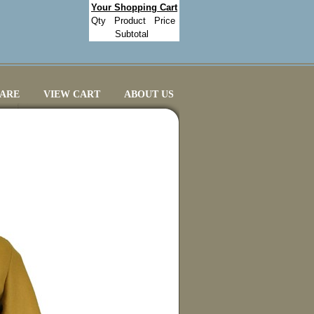
Your Shopping Cart
Qty
Product
Price
Subtotal
CARE
VIEW CART
ABOUT US