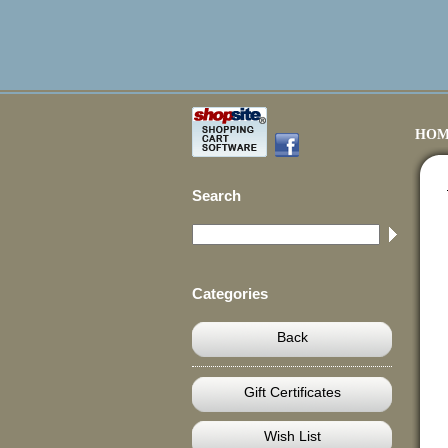
HOM
Search
Categories
Back
Gift Certificates
Wish List