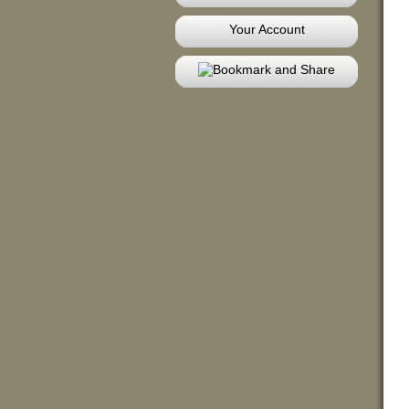
Your Account