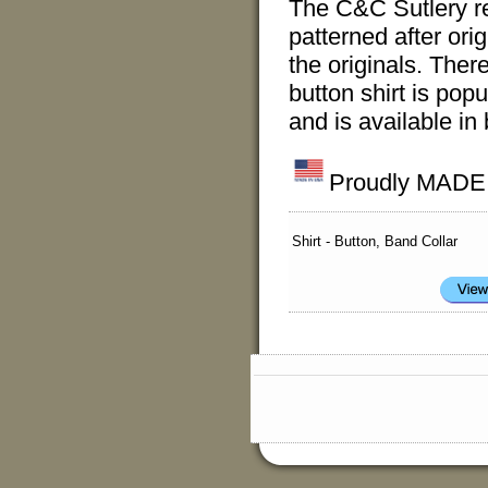
The C&C Sutlery r
patterned after ori
the originals. Ther
button shirt is pop
and is available in
Proudly MADE I
Shirt - Button, Band Collar