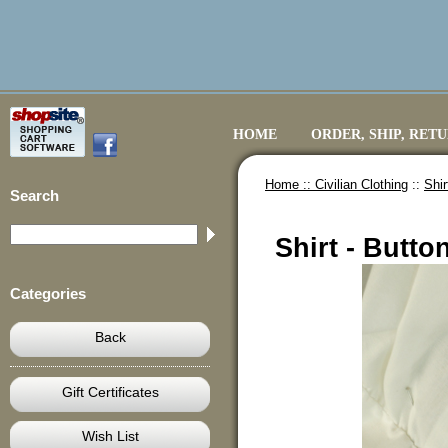
HOME
ORDER, SHIP, RET
Home ::
Civilian Clothing
::
Shir
Search
Shirt - Butto
Categories
Back
Gift Certificates
Wish List