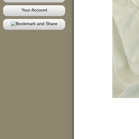
Your Account