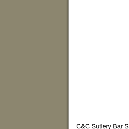
C&C Sutlery Bar So