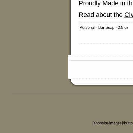
Proudly Made in th
Read about the
Ci
Personal - Bar Soap - 2.5 oz
[shopsite-images]/butt