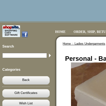
HOME
ORDER, SHIP, RET
Home ::
Ladies Undergarments
Search
Personal - Ba
Categories
Back
Gift Certificates
Wish List