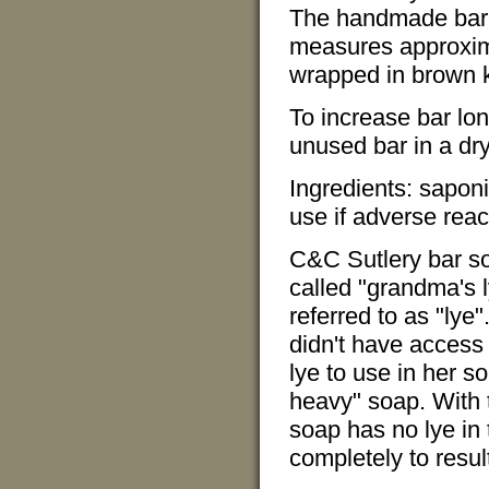
The handmade bar 
measures approxima
wrapped in brown kr
To increase bar lon
unused bar in a dry
Ingredients: saponi
use if adverse reac
C&C Sutlery bar so
called "grandma's 
referred to as "ly
didn't have access
lye to use in her so
heavy" soap. With 
soap has no lye in 
completely to result