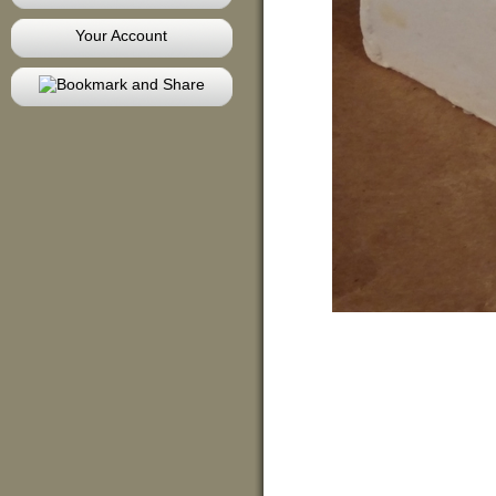
Your Account