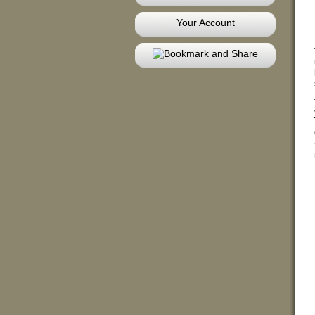
Your Account