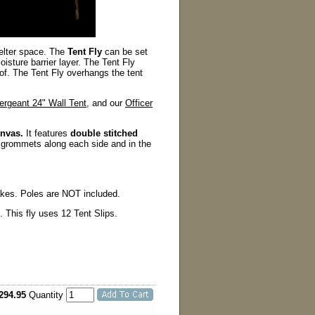
elter space. The
Tent Fly
can be set
sture barrier layer. The Tent Fly
oof. The Tent Fly overhangs the tent
ergeant 24" Wall Tent
, and our
Officer
anvas.
It features
double stitched
 grommets along each side and in the
akes. Poles are NOT included.
 This fly uses 12 Tent Slips.
294.95
Quantity