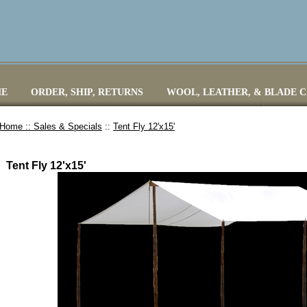
E
ORDER, SHIP, RETURNS
WOOL, LEATHER, & BLADE 
Home ::
Sales & Specials
::
Tent Fly 12'x15'
Tent Fly 12'x15'