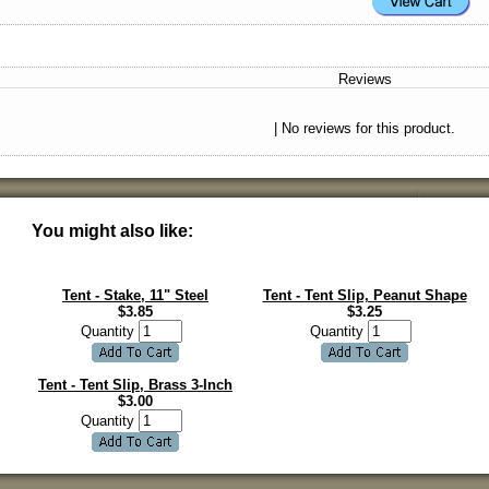
Reviews
| No reviews for this product.
You might also like:
Tent - Stake, 11" Steel
Tent - Tent Slip, Peanut Shape
$
3.85
$
3.25
Quantity
Quantity
Tent - Tent Slip, Brass 3-Inch
$
3.00
Quantity