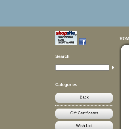
HOM
Search
Categories
Back
Gift Certificates
Wish List