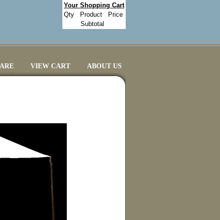
Your Shopping Cart
Qty
Product
Price
Subtotal
CARE
VIEW CART
ABOUT US