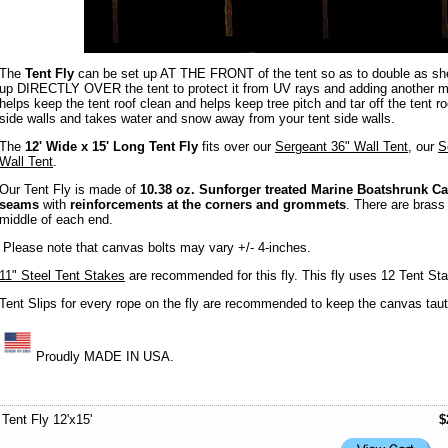
The
Tent Fly
can be set up AT THE FRONT of the tent so as to double as sh
up DIRECTLY OVER the tent to protect it from UV rays and adding another moi
helps keep the tent roof clean and helps keep tree pitch and tar off the tent r
side walls and takes water and snow away from your tent side walls.
The
12' Wide x 15' Long Tent Fly
fits over our
Sergeant 36" Wall Tent
, our
S
Wall Tent
.
Our Tent Fly is made of
10.38 oz. Sunforger treated Marine Boatshrunk C
seams
with
reinforcements at the corners and grommets
. There are brass
middle of each end.
Please note that canvas bolts may vary +/- 4-inches.
11" Steel Tent Stakes
are recommended for this fly. This fly uses 12 Tent St
Tent Slips for every rope on the fly are recommended to keep the canvas taut.
Proudly MADE IN USA.
Tent Fly 12'x15'
$