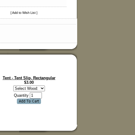
[ Add to Wish List ]
Tent - Tent Slip, Rectangular
$
3.00
Quantity