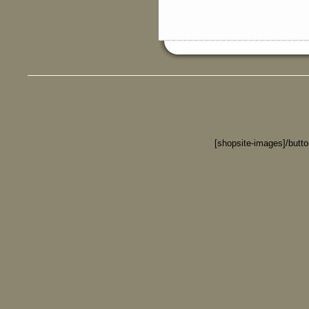
[shopsite-images]/butt