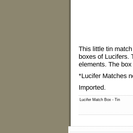
This little tin matc
boxes of Lucifers. 
elements. The box 
*Lucifer Matches n
Imported.
Lucifer Match Box - Tin