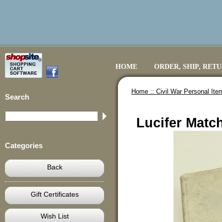
HOME
ORDER, SHIP, RET
Home ::
Civil War Personal Ite
Search
Lucifer Match
Categories
Back
Gift Certificates
Wish List