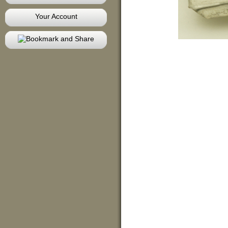
Your Account