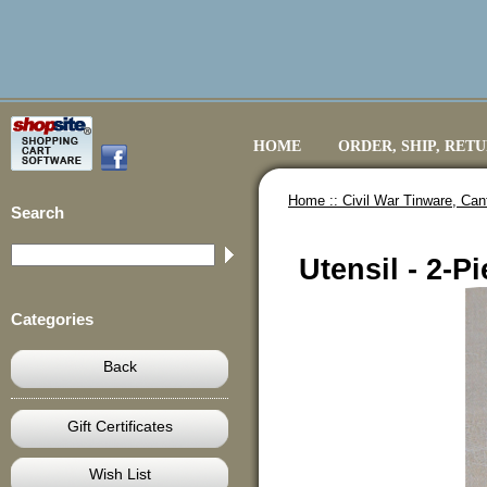
HOME
ORDER, SHIP, RET
Home ::
Civil War Tinware, Ca
Search
Utensil - 2-
Categories
Back
Gift Certificates
Wish List