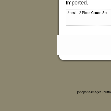
Imported.
Utensil - 2-Piece Combo Set
[shopsite-images]/butt