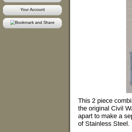
Your Account
This 2 piece combin
the original Civil 
apart to make a se
of Stainless Steel.