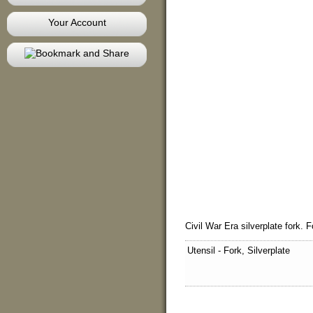
Your Account
Civil War Era silverplate fork. F
Utensil - Fork, Silverplate