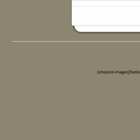
[shopsite-images]/butt