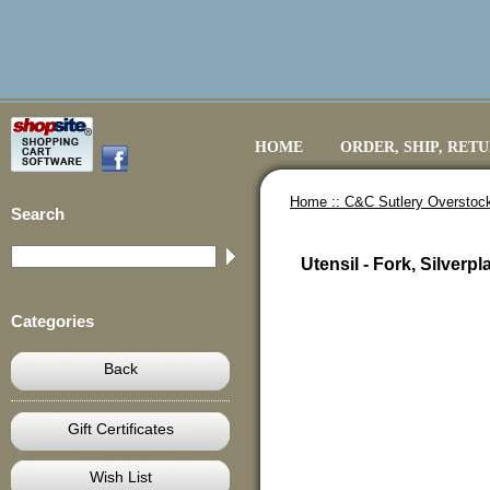
HOME
ORDER, SHIP, RET
Home ::
C&C Sutlery Overstoc
Search
Utensil - Fork, Silverpl
Categories
Back
Gift Certificates
Wish List