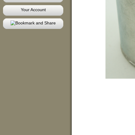
Your Account