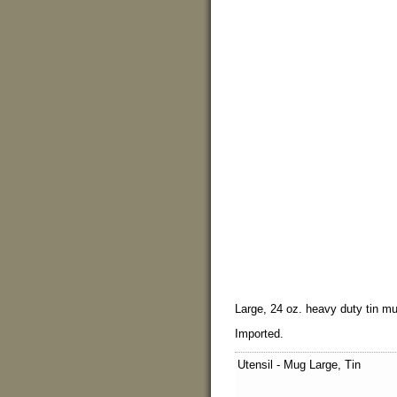
Large, 24 oz. heavy duty tin mug
Imported.
Utensil - Mug Large, Tin