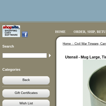
HOME
ORDER, SHIP, RET
Home ::
Civil War Tinware, Ca
Search
Utensil - Mug Large, Ti
Categories
Back
Gift Certificates
Wish List