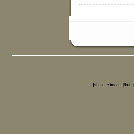
[shopsite-images]/butt