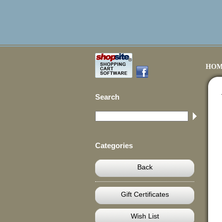
HOM
Search
Categories
Back
Gift Certificates
Wish List