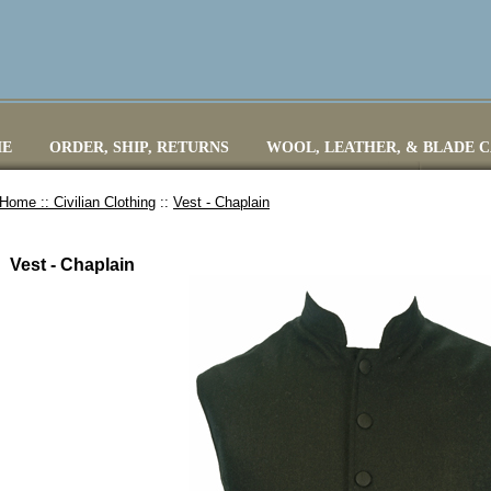
E
ORDER, SHIP, RETURNS
WOOL, LEATHER, & BLADE 
Home ::
Civilian Clothing
::
Vest - Chaplain
Vest - Chaplain