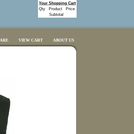
Your Shopping Cart
Qty
Product
Price
Subtotal
CARE
VIEW CART
ABOUT US