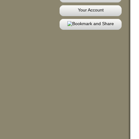
Your Account