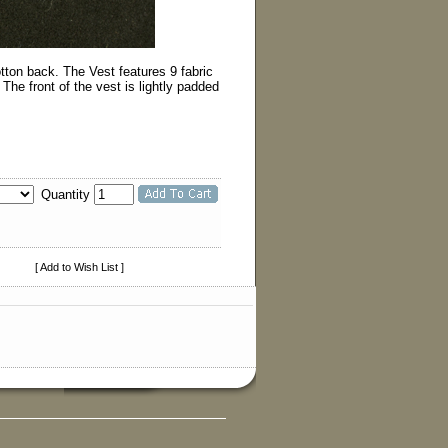
tton back. The Vest features 9 fabric
e front of the vest is lightly padded
Quantity
[ Add to Wish List ]