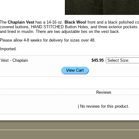
The
Chaplain Vest
has a 14-16 oz.
Black Wool
front and a black polished co
covered buttons, HAND STITCHED Button Holes, and three exterior pockets. Th
and lined in muslin. There are two adjustable ties on the vest back.
Please allow 4-8 weeks for delivery for sizes over 48.
Imported.
Vest - Chaplain
$45.95
Reviews
| No reviews for this product.