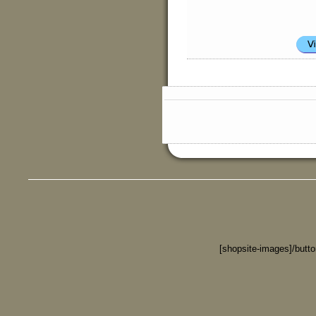
[shopsite-images]/butt