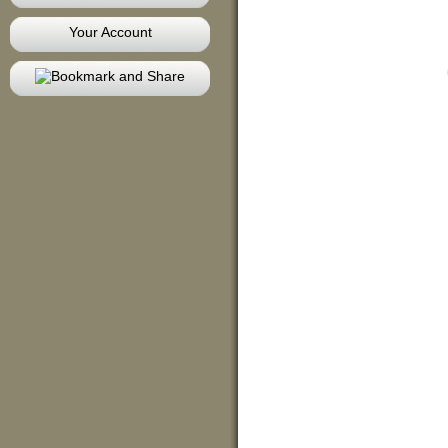
Your Account