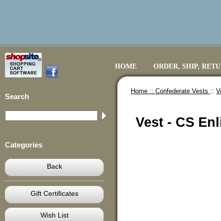
HOME
ORDER, SHIP, RET
Home ::
Confederate Vests
::
V
Search
Vest - CS Enl
Categories
Back
Gift Certificates
Wish List