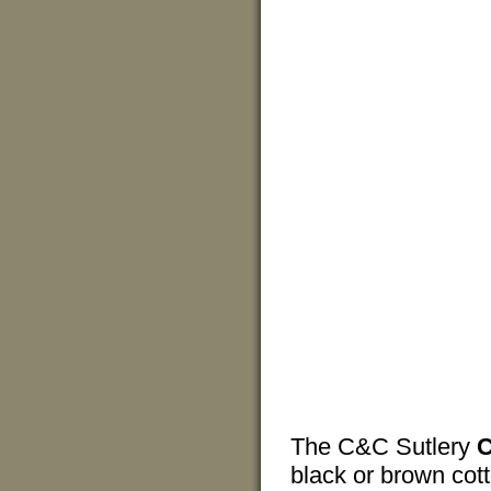
The C&C Sutlery
C
black or brown cott