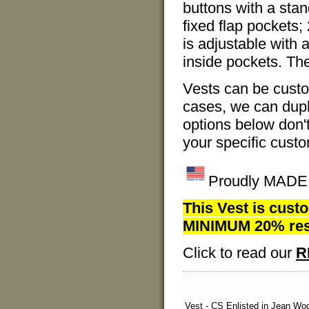
buttons with a stand
fixed flap pockets;
is adjustable with 
inside pockets. Th
Vests can be cust
cases, we can dupli
options below don'
your specific custo
Proudly MADE I
This Vest is custo
MINIMUM 20% resto
Click to read our
R
Vest - CS Enlisted in Jean Woo