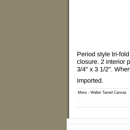
Period style tri-fo
closure. 2 interior
3/4" x 3 1/2". When
Imported.
Mens - Wallet Tarred Canvas