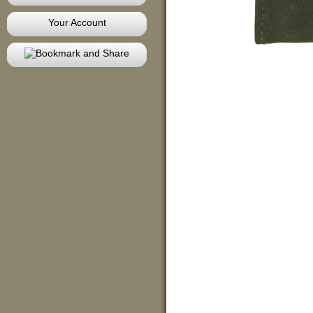
Your Account