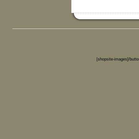
[shopsite-images]/butt