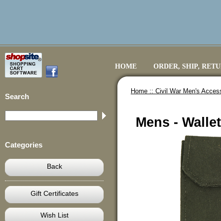
HOME
ORDER, SHIP, RET
Home ::
Civil War Men's Acces
Search
Mens - Walle
Categories
Back
Gift Certificates
Wish List