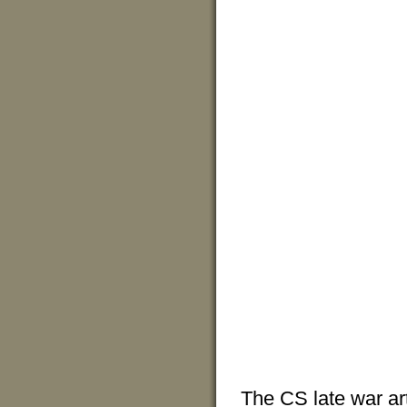
The CS late war art