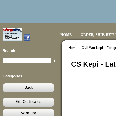
HOME
ORDER, SHIP, RET
Home ::
Civil War Kepis, Fora
Search
CS Kepi - Lat
Categories
Back
Gift Certificates
Wish List