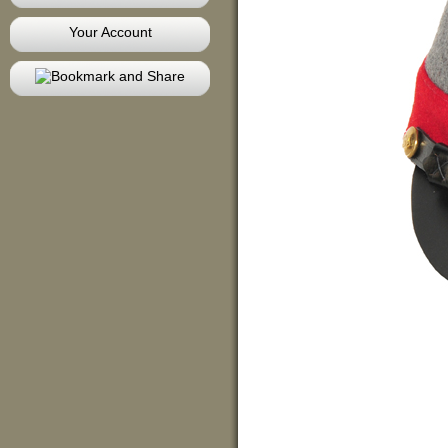
Your Account