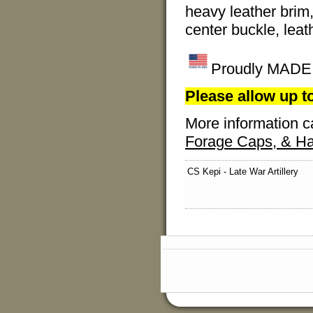
heavy leather brim,
center buckle, leat
Proudly MADE I
Please allow up to
More information c
Forage Caps, & Ha
CS Kepi - Late War Artillery