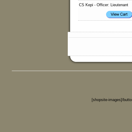
CS Kepi - Officer: Lieutenant
[shopsite-images]/butt