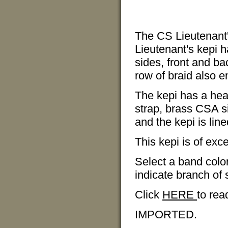
The CS Lieutenant'
Lieutenant's kepi 
sides, front and ba
row of braid also e
The kepi has a heav
strap, brass CSA s
and the kepi is line
This kepi is of exce
Select a band color
indicate branch of 
Click
HERE
to rea
IMPORTED.