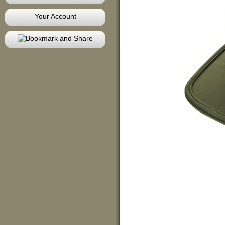
Your Account