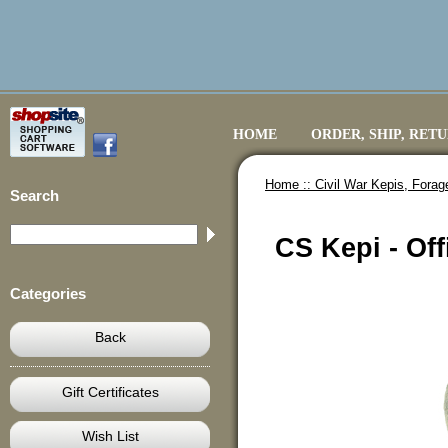
HOME
ORDER, SHIP, RET
Home ::
Civil War Kepis, Fora
Search
CS Kepi - Off
Categories
Back
Gift Certificates
Wish List